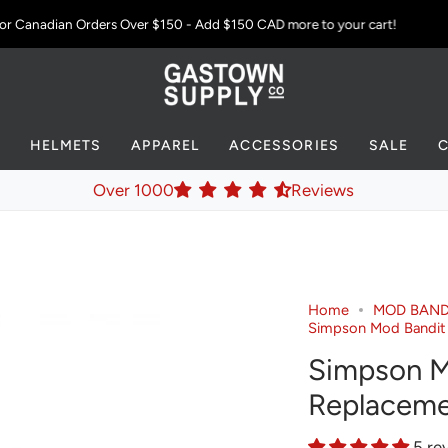
 Canadian Orders Over $150 - Add
$150 CAD
more to your cart!
S
HELMETS
APPAREL
ACCESSORIES
SALE
Over 1000
Reviews
Home
MOD BAND
Simpson Mod Bandit
Simpson M
Replaceme
5 re