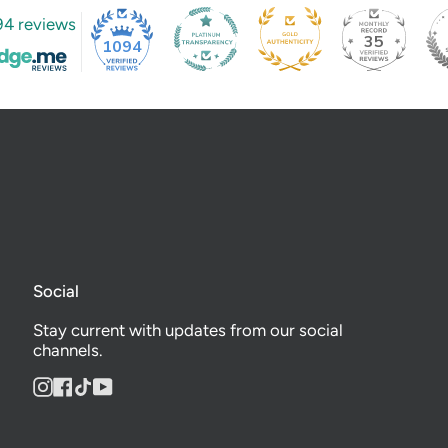
94 reviews
35
1094
Social
Stay current with updates from our social
channels.
Instagram
Facebook
TikTok
YouTube