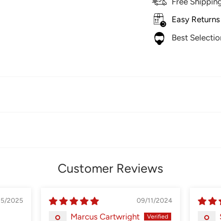
Free Shippin
Easy Returns
Best Selecti
Customer Reviews
05/2025
09/11/2024
Marcus Cartwright