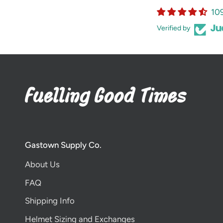
10
Verified by
Gastown Supply Co.
About Us
FAQ
Shipping Info
Helmet Sizing and Exchanges