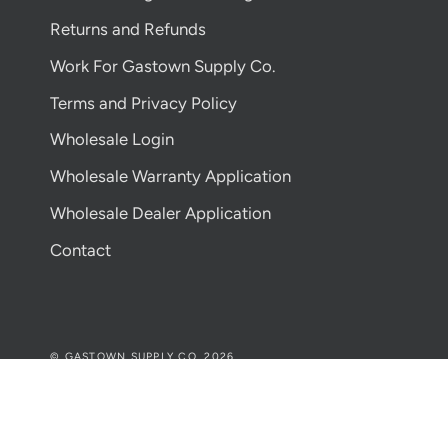
Returns and Refunds
Work For Gastown Supply Co.
Terms and Privacy Policy
Wholesale Login
Wholesale Warranty Application
Wholesale Dealer Application
Contact
© GASTOWN SUPPLY CO. 2026