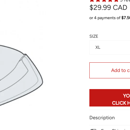
$29.99 CAD
or 4 payments of
$7.
SIZE
XL
Add to c
YO
CLICK 
Description