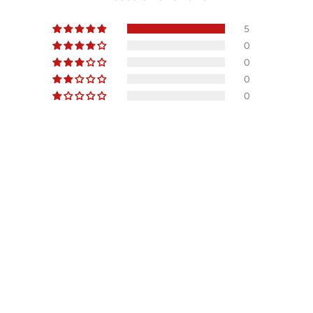
5
0
0
0
0