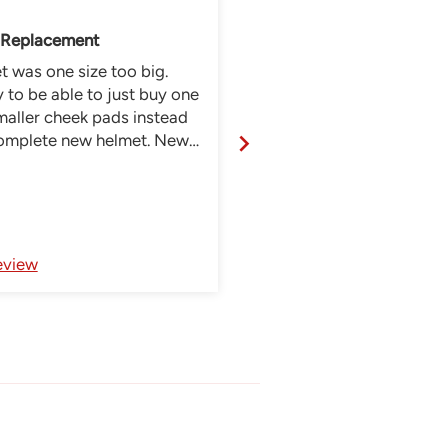
 Replacement
 was one size too big.
Awesome couldnt be mor
to be able to just buy one
happy thanks
maller cheek pads instead
complete new helmet. New
napped in effortlessly and
lmet fits right.
Review written in Shop App
eview
Full Review