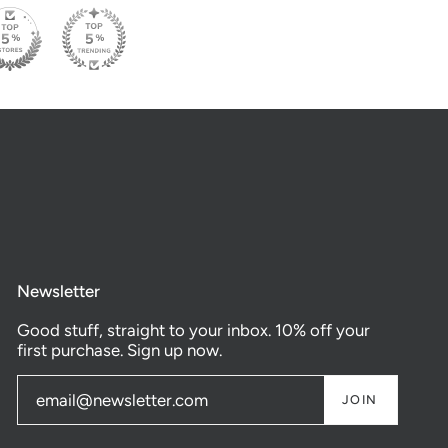
Newsletter
Good stuff, straight to your inbox. 10% off your
first purchase. Sign up now.
JOIN