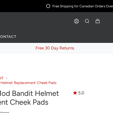
Free Shipping for Canadian Orders Over $
ACCOUNT
SEARCH
CONTACT
Free 30 Day Returns
IT
 Helmet Replacement Cheek Pads
od Bandit Helmet
5.0
nt Cheek Pads
views