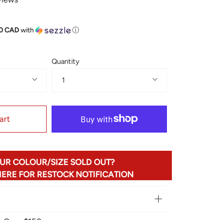
50 CAD
with
ⓘ
Quantity
1
art
UR COLOUR/SIZE SOLD OUT?
HERE FOR RESTOCK NOTIFICATION