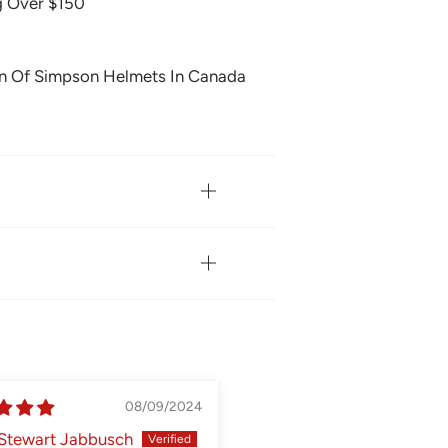
g Over $150
on Of Simpson Helmets In Canada
08/09/2024
05
Stewart Jabbusch
Matthew