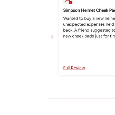
Simpson Helmet Cheek Pa
Wanted to buy a new helmet. 
unexpected expenses held
back. A friend suggested to buy
new cheek pads just for ti
being, so glad I did. Ordering
was easy, correct and deli
was super fast to also fit 
perfect. Feels like a new he
Full Review