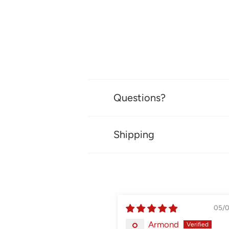
Questions?
Shipping
05/
Armond