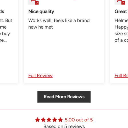
ds
Nice quality
Great
But
Works well, feels like a brand
Helmet
 me
new helmet
Happy 
size s
me
of a 
pads s
very
now he
was
lmet.
Full Review
Full R
Read More Reviews
5.00 out of 5
Based on 5 reviews