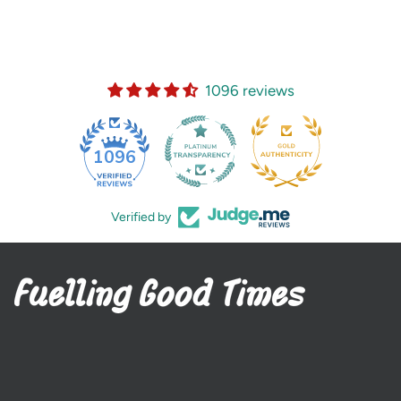
1096 reviews
35
1096
Verified by