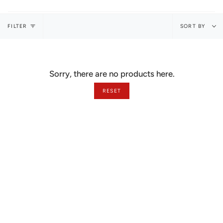
Sort
FILTER
SORT BY
by
Sorry, there are no products here.
RESET