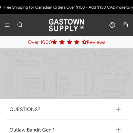
Skip
Free Shipping for Canadian Orders Over $150 - Add
$150 CAD
more to yo
to
content
SEARCH
ACCOUNT
Over 1000
Reviews
QUESTIONS?
Outlaw Bandit Gen 1