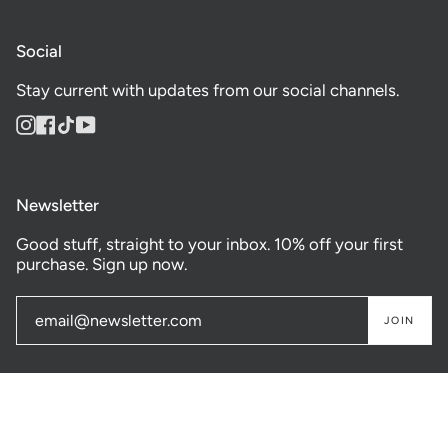
Social
Stay current with updates from our social channels.
Instagram
Facebook
TikTok
YouTube
Newsletter
Good stuff, straight to your inbox. 10% off your first
purchase. Sign up now.
JOIN
© GASTOWN SUPPLY CO. 2026