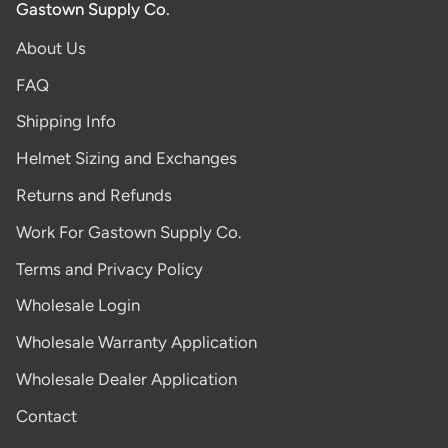
Gastown Supply Co.
About Us
FAQ
Shipping Info
Helmet Sizing and Exchanges
Returns and Refunds
Work For Gastown Supply Co.
Terms and Privacy Policy
Wholesale Login
Wholesale Warranty Application
Wholesale Dealer Application
Contact