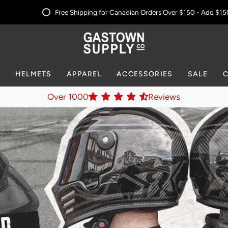
Free Shipping for Canadian Orders Over $150 - Add
$150 CA
S
HELMETS
APPAREL
ACCESSORIES
SALE
Over 1000
Reviews