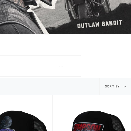
Sort
SORT BY
by