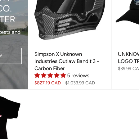
CO.
TER
tests and
Simpson X Unknown
UNKNOW
W
Industries Outlaw Bandit 3 -
LOGO T
Carbon Fiber
$39.99 C
5 reviews
$827.19 CAD
$1,033.99 CAD