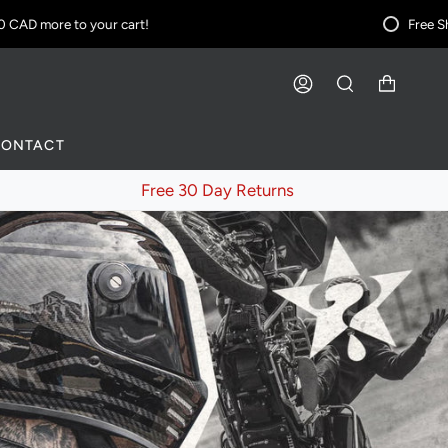
D
more to your cart!
Free Shippi
ACCOUNT
SEARCH
CONTACT
Free 30 Day Returns