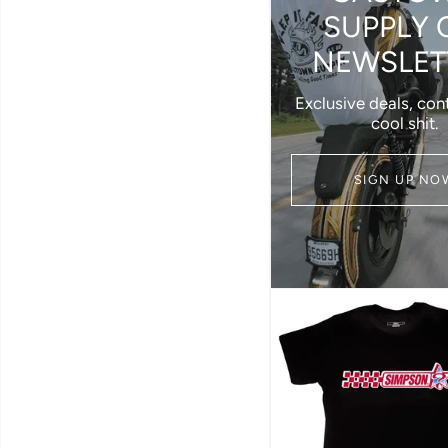
SUPPLY 
NEWSLET
Exclusive deals, con
cool shit.
SIGN UP NO