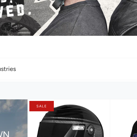
stries
SALE
WN