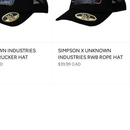
N INDUSTRIES
SIMPSON X UNKNOWN
RUCKER HAT
INDUSTRIES RWB ROPE HAT
AD
$39.99 CAD