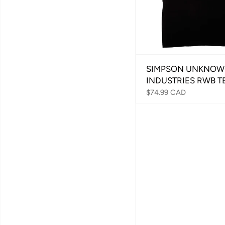
SIMPSON UNKNO
INDUSTRIES RWB T
$74.99 CAD