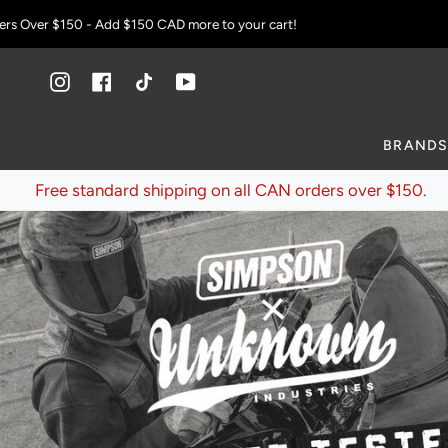
Skip
ver $150 - Add
$150 CAD
more to your cart!
to
content
Instagram
Facebook
TikTok
YouTube
BRAND
Free standard shipping on all CAN orders over $150.