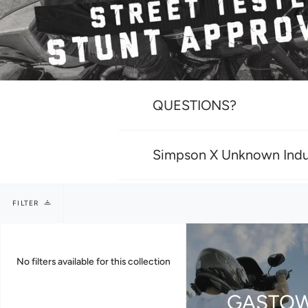
QUESTIONS?
Simpson X Unknown Indu
FILTER
No filters available for this collection
GASTO