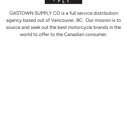
GASTOWN SUPPLY CO is a full service distribution
agency based out of Vancouver, BC. Our mission is to
source and seek out the best motorcycle brands in the
world to offer to the Canadian consumer.