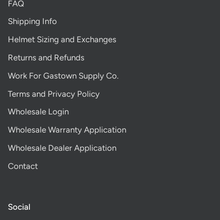
FAQ
Shipping Info
Helmet Sizing and Exchanges
Returns and Refunds
Work For Gastown Supply Co.
Terms and Privacy Policy
Wholesale Login
Wholesale Warranty Application
Wholesale Dealer Application
Contact
Social