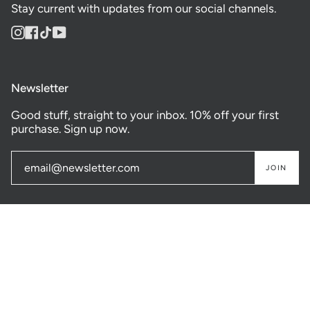
Stay current with updates from our social channels.
Instagram
Facebook
TikTok
YouTube
Newsletter
Good stuff, straight to your inbox. 10% off your first
purchase. Sign up now.
JOIN
© GASTOWN SUPPLY CO. 2026