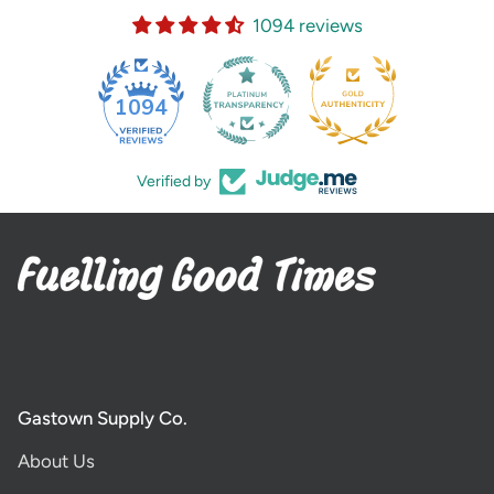
1094 reviews
35
1094
Verified by
Gastown Supply Co.
About Us