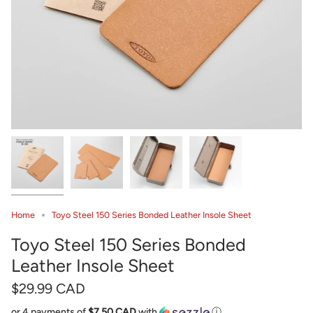
Home
Toyo Steel 150 Series Bonded Leather Insole Sheet
Toyo Steel 150 Series Bonded
Leather Insole Sheet
$29.99 CAD
or 4 payments of
$7.50 CAD
with
ⓘ