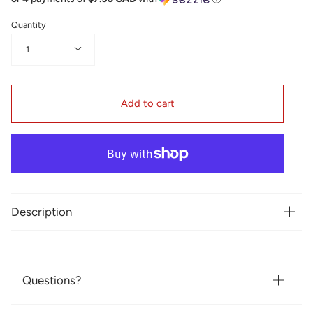
Quantity
1
Add to cart
Description
Questions?