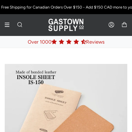
Skip
Free Shipping for Canadian Orders Over $150 - Add
$150 CAD
more to your
to
content
SEARCH
ACCOUNT
Over 1000
Reviews