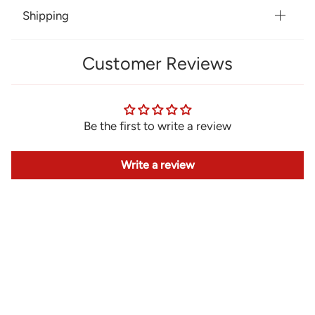
Shipping
Customer Reviews
Be the first to write a review
Write a review