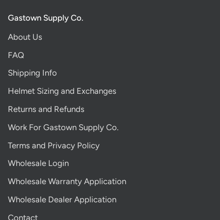
Gastown Supply Co.
About Us
FAQ
Shipping Info
Helmet Sizing and Exchanges
Returns and Refunds
Work For Gastown Supply Co.
Terms and Privacy Policy
Wholesale Login
Wholesale Warranty Application
Wholesale Dealer Application
Contact