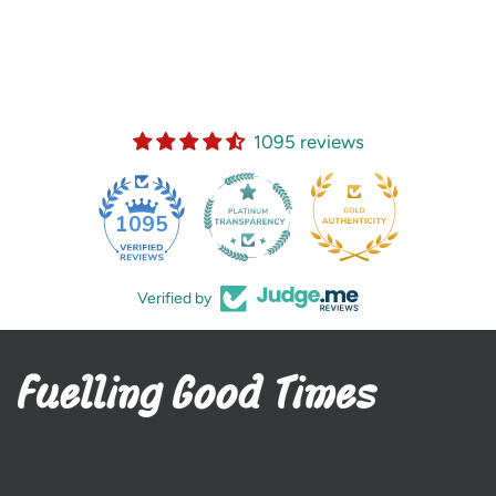
1095 reviews
35
1095
Verified by