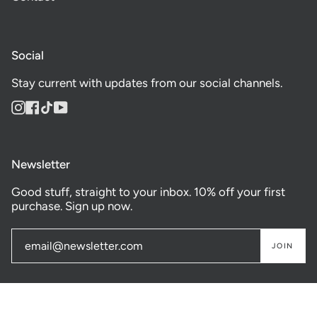
Social
Stay current with updates from our social channels.
Instagram
Facebook
TikTok
YouTube
Newsletter
Good stuff, straight to your inbox. 10% off your first
purchase. Sign up now.
JOIN