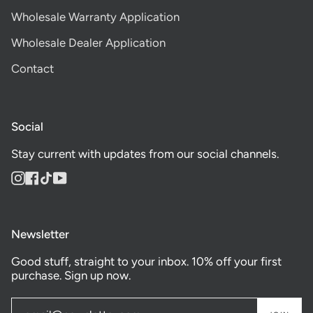
Wholesale Warranty Application
Wholesale Dealer Application
Contact
Social
Stay current with updates from our social channels.
Instagram
Facebook
TikTok
YouTube
Newsletter
Good stuff, straight to your inbox. 10% off your first
purchase. Sign up now.