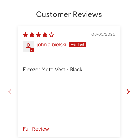
Customer Reviews
08/05/2026
john a bielski
Freezer Moto Vest - Black
Aw
An
Re
Full Review
Fu