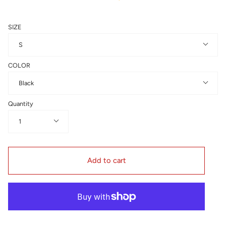
SIZE
S
COLOR
Black
Quantity
1
Add to cart