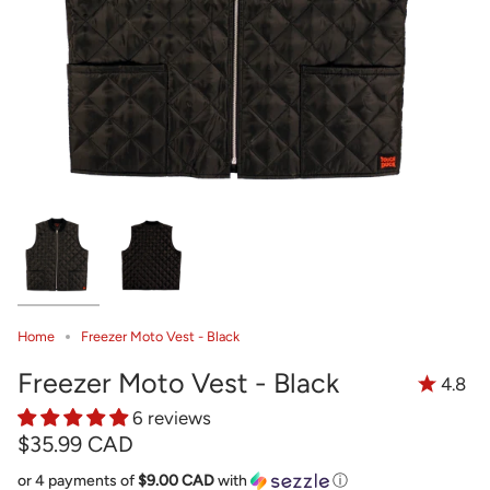
Home
Freezer Moto Vest - Black
Freezer Moto Vest - Black
4.8
6 reviews
$35.99 CAD
or 4 payments of
$9.00 CAD
with
ⓘ