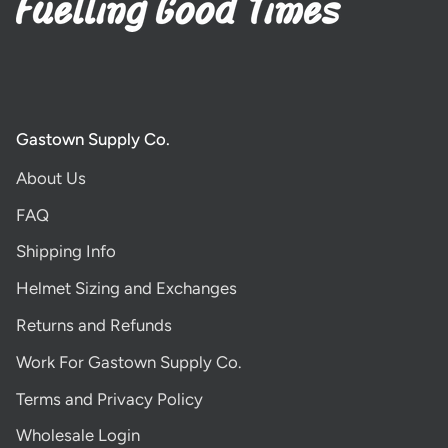
Gastown Supply Co.
About Us
FAQ
Shipping Info
Helmet Sizing and Exchanges
Returns and Refunds
Work For Gastown Supply Co.
Terms and Privacy Policy
Wholesale Login