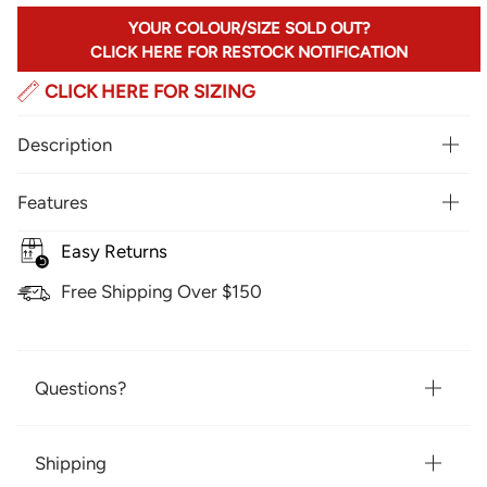
YOUR COLOUR/SIZE SOLD OUT?
CLICK HERE FOR RESTOCK NOTIFICATION
CLICK HERE FOR SIZING
Description
Features
Easy Returns
Free Shipping Over $150
Questions?
Shipping