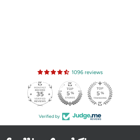
1096 reviews
35
Verified by