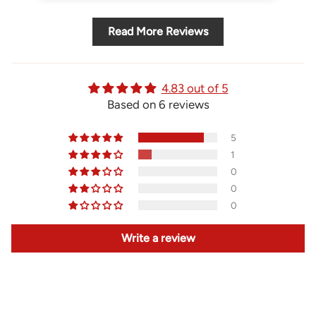
Read More Reviews
4.83 out of 5
Based on 6 reviews
5
1
0
0
0
Write a review