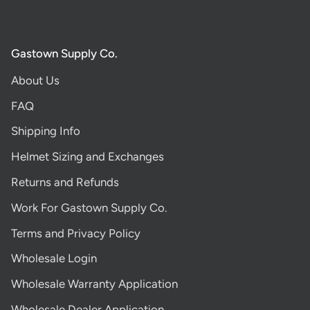
Gastown Supply Co.
About Us
FAQ
Shipping Info
Helmet Sizing and Exchanges
Returns and Refunds
Work For Gastown Supply Co.
Terms and Privacy Policy
Wholesale Login
Wholesale Warranty Application
Wholesale Dealer Application