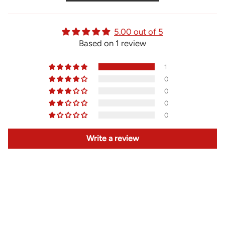
5.00 out of 5
Based on 1 review
1
0
0
0
0
Write a review