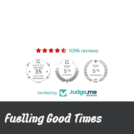
1096 reviews
35
Verified by