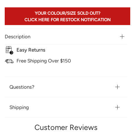
YOUR COLOUR/SIZE SOLD OUT?
CLICK HERE FOR RESTOCK NOTIFICATION
Description
Easy Returns
Free Shipping Over $150
Questions?
Shipping
Customer Reviews