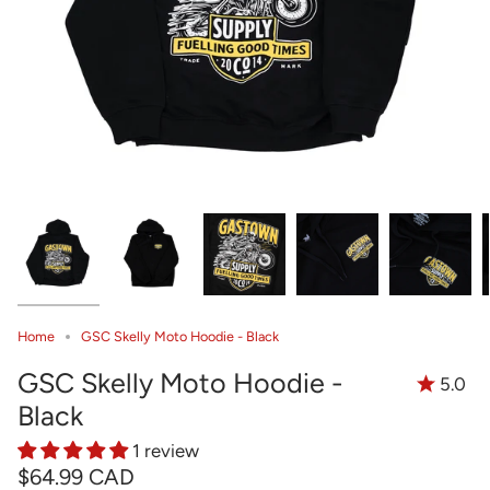
Home
GSC Skelly Moto Hoodie - Black
GSC Skelly Moto Hoodie -
5.0
Black
1 review
$64.99 CAD