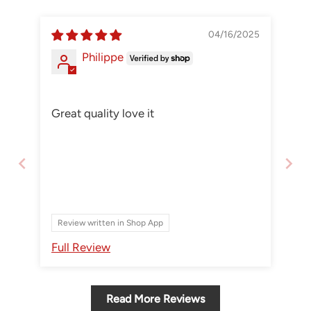
04/16/2025
Philippe
Great quality love it
Review written in Shop App
Full Review
Read More Reviews