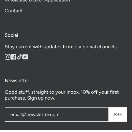
Contact
Social
Stay current with updates from our social channels.
Instagram
Facebook
TikTok
YouTube
Newsletter
Good stuff, straight to your inbox. 10% off your first
purchase. Sign up now.
JOIN