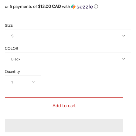
or 5 payments of
$13.00 CAD
with
ⓘ
SIZE
S
COLOR
Black
Quantity
1
Add to cart