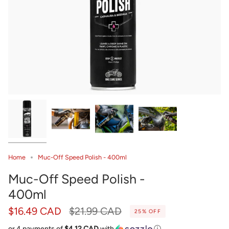
Home
Muc-Off Speed Polish - 400ml
Muc-Off Speed Polish -
400ml
Regular
$16.49 CAD
$21.99 CAD
25%
OFF
price
or 4 payments of
$4.12 CAD
with
ⓘ