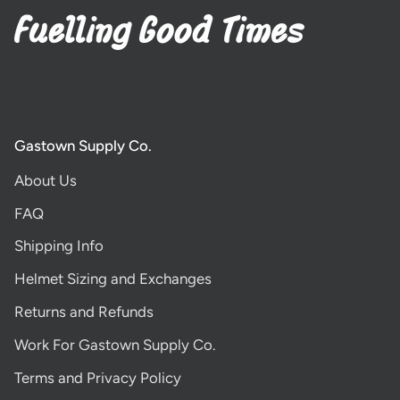
Gastown Supply Co.
About Us
FAQ
Shipping Info
Helmet Sizing and Exchanges
Returns and Refunds
Work For Gastown Supply Co.
Terms and Privacy Policy