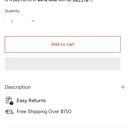
Quantity
1
Add to cart
Description
Easy Returns
Free Shipping Over $150