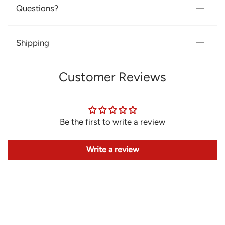
Questions?
Shipping
Customer Reviews
Be the first to write a review
Write a review