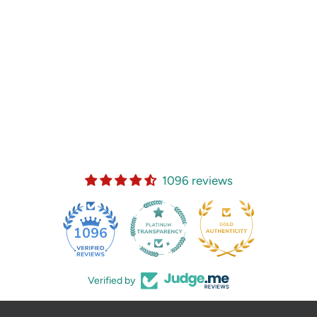
1096 reviews
35
1096
Verified by