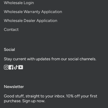
Wholesale Login
Wholesale Warranty Application
Wholesale Dealer Application
Contact
Social
Stay current with updates from our social channels.
Instagram
Facebook
TikTok
YouTube
Newsletter
Good stuff, straight to your inbox. 10% off your first
purchase. Sign up now.