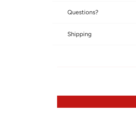
Questions?
Shipping