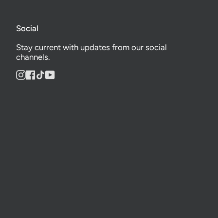
Social
Stay current with updates from our social
channels.
Instagram
Facebook
TikTok
YouTube