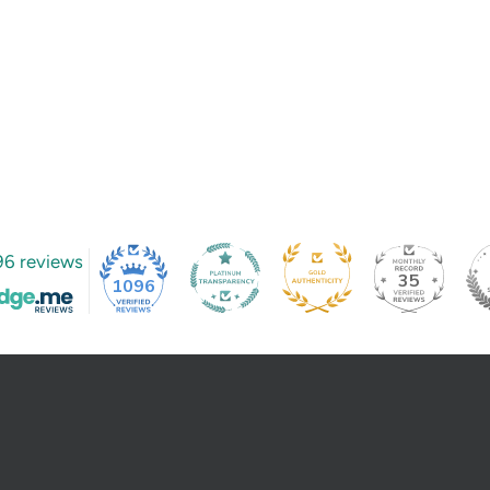
96 reviews
35
1096