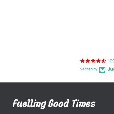
10
Verified by