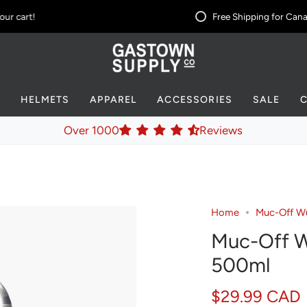
 cart!
Free Shipping for Canad
S
HELMETS
APPAREL
ACCESSORIES
SALE
Over 1000
Reviews
Home
Muc-Off Wu
Muc-Off W
500ml
$29.99 CAD