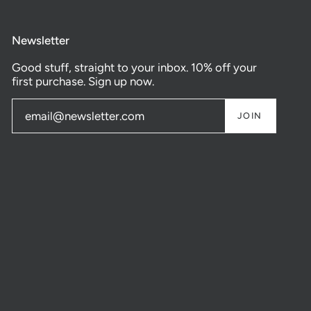
Newsletter
Good stuff, straight to your inbox. 10% off your
first purchase. Sign up now.
JOIN