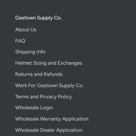
Gastown Supply Co.
About Us
FAQ
Shipping Info
Helmet Sizing and Exchanges
Returns and Refunds
Work For Gastown Supply Co.
Terms and Privacy Policy
Wholesale Login
Wholesale Warranty Application
Wholesale Dealer Application