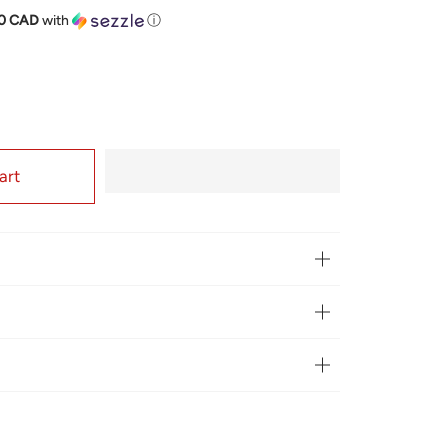
price
50 CAD
with
ⓘ
art