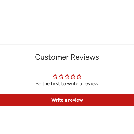
Customer Reviews
Be the first to write a review
Write a review