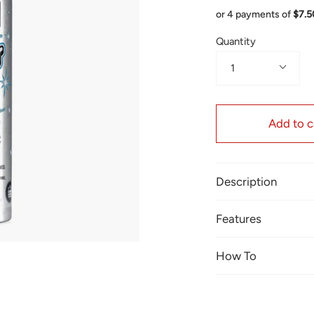
or 4 payments of
$7.
Quantity
1
Add to c
Description
Features
How To