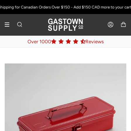
Skip
ipping for Canadian Orders Over $150 - Add
$150 CAD
more to your cart!
to
content
SEARCH
ACCOUNT
Over 1000
Reviews