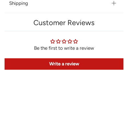
Shipping
Customer Reviews
Be the first to write a review
Write a review