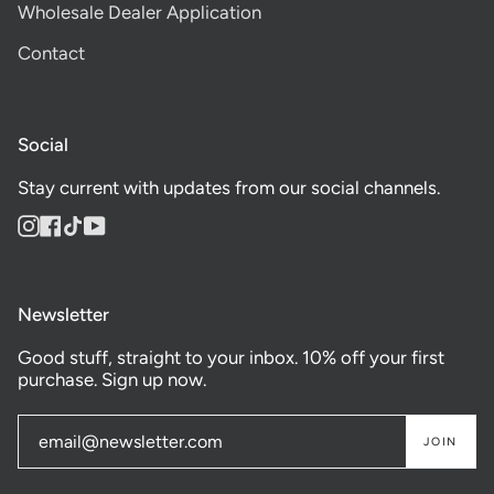
Wholesale Dealer Application
Contact
Social
Stay current with updates from our social channels.
Instagram
Facebook
TikTok
YouTube
Newsletter
Good stuff, straight to your inbox. 10% off your first
purchase. Sign up now.
JOIN