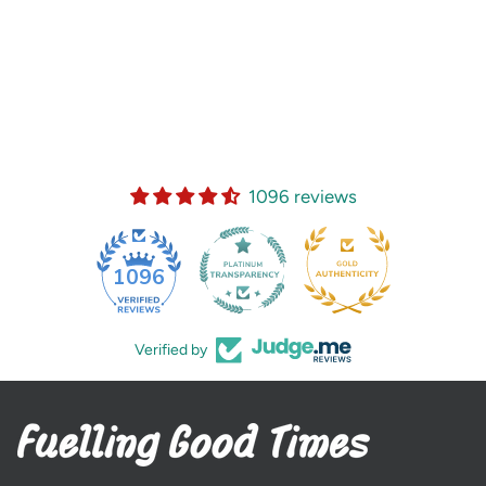
1096 reviews
35
1096
Verified by