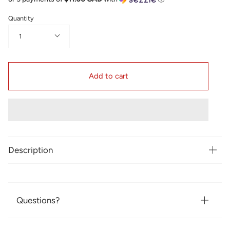
Quantity
1
Add to cart
Description
Questions?