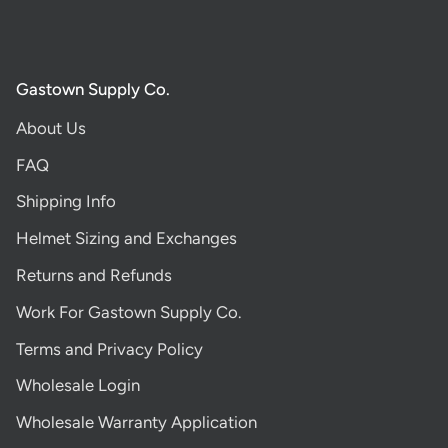
Gastown Supply Co.
About Us
FAQ
Shipping Info
Helmet Sizing and Exchanges
Returns and Refunds
Work For Gastown Supply Co.
Terms and Privacy Policy
Wholesale Login
Wholesale Warranty Application