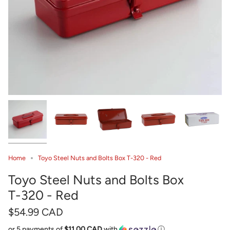
Home
Toyo Steel Nuts and Bolts Box T-320 - Red
Toyo Steel Nuts and Bolts Box
T-320 - Red
$54.99 CAD
or 5 payments of
$11.00 CAD
with
ⓘ